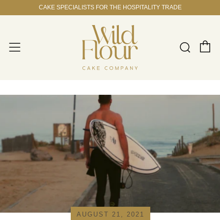
CAKE SPECIALISTS FOR THE HOSPITALITY TRADE
C
Sear
Menu
AUGUST 21, 2021