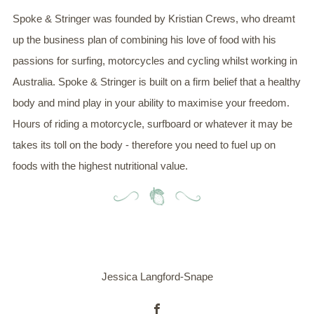
Spoke & Stringer was founded by Kristian Crews, who dreamt
up the business plan of combining his love of food with his
passions for surfing, motorcycles and cycling whilst working in
Australia. Spoke & Stringer is built on a firm belief that a healthy
body and mind play in your ability to maximise your freedom.
Hours of riding a motorcycle, surfboard or whatever it may be
takes its toll on the body - therefore you need to fuel up on
foods with the highest nutritional value.
Jessica Langford-Snape
Facebook