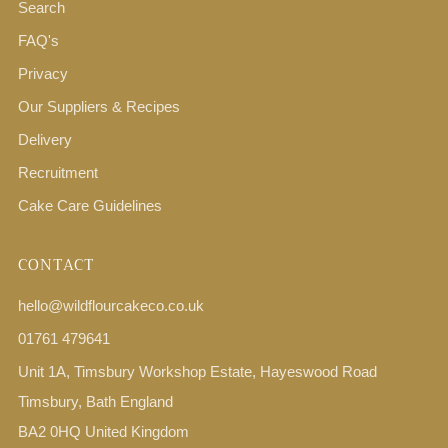
Search
FAQ's
Privacy
Our Suppliers & Recipes
Delivery
Recruitment
Cake Care Guidelines
CONTACT
hello@wildflourcakeco.co.uk
01761 479641
Unit 1A, Timsbury Workshop Estate, Hayeswood Road
Timsbury, Bath England
BA2 0HQ United Kingdom