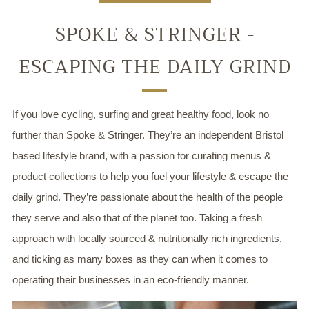
SPOKE & STRINGER -
ESCAPING THE DAILY GRIND
If you love cycling, surfing and great healthy food, look no
further than Spoke & Stringer. They’re an independent Bristol
based lifestyle brand, with a passion for curating menus &
product collections to help you fuel your lifestyle & escape the
daily grind. They’re passionate about the health of the people
they serve and also that of the planet too. Taking a fresh
approach with locally sourced & nutritionally rich ingredients,
and ticking as many boxes as they can when it comes to
operating their businesses in an eco-friendly manner.