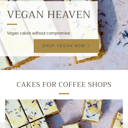
VEGAN HEAVEN
Vegan cakes without compromise
SHOP VEGAN NOW
CAKES FOR COFFEE SHOPS