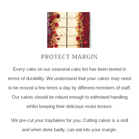
PROTECT MARGIN
Every cake on our seasonal cake list has been tested in
terms of durability. We understand that your cakes may need
to be moved a few times a day by different members of staff.
Our cakes should be robust enough to withstand handling
whilst keeping their delicious moist texture.
We pre-cut your traybakes for you. Cutting cakes is a skill
and when done badly, can eat into your margin.