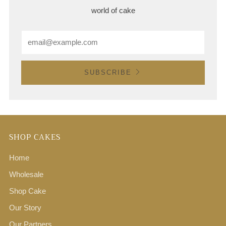
world of cake
Email
SUBSCRIBE
SHOP CAKES
Home
Wholesale
Shop Cake
Our Story
Our Partners