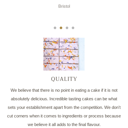
Bristol
QUALITY
We believe that there is no point in eating a cake if it is not
absolutely delicious. Incredible tasting cakes can be what
sets your establishment apart from the competition. We don't
cut corners when it comes to ingredients or process because
we believe it all adds to the final flavour.