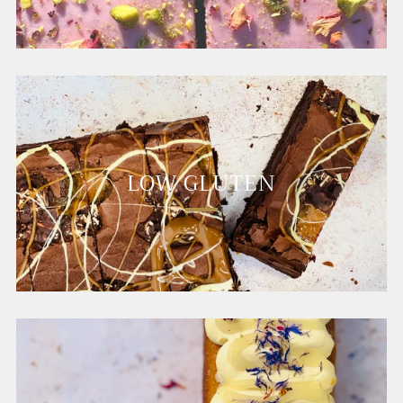
LOW GLUTEN