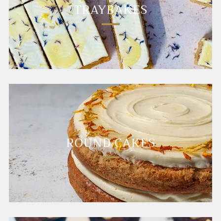
TRAYBAKES
ROUND CAKES