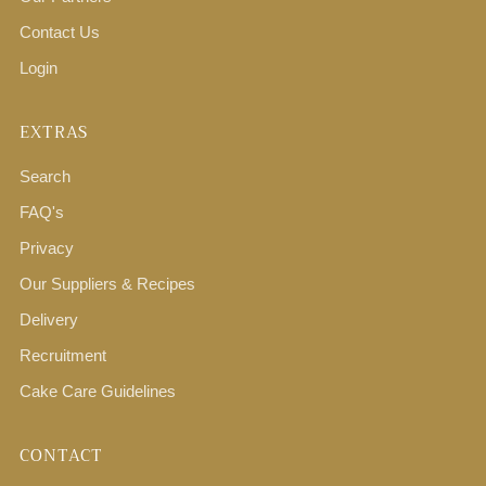
Contact Us
Login
EXTRAS
Search
FAQ's
Privacy
Our Suppliers & Recipes
Delivery
Recruitment
Cake Care Guidelines
CONTACT