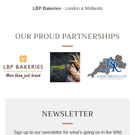
LBP Bakeries
- London & Midlands
OUR PROUD PARTNERSHIPS
NEWSLETTER
Sign up to our newsletter for what's going on in the Wild