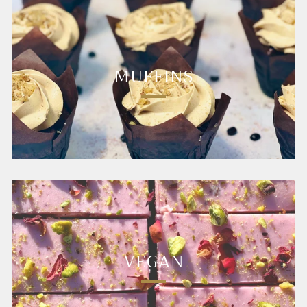
MUFFINS
VEGAN