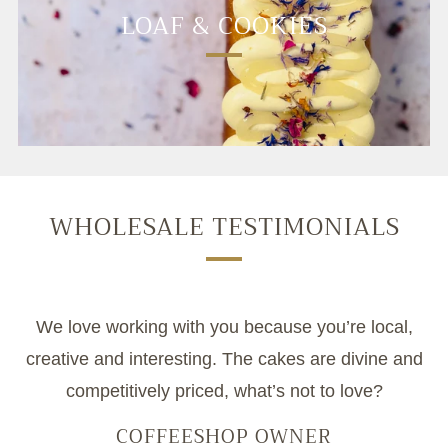
LOAF & COOKIES
WHOLESALE TESTIMONIALS
We love working with you because you’re local,
creative and interesting. The cakes are divine and
competitively priced, what’s not to love?
COFFEESHOP OWNER