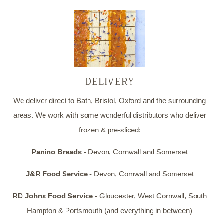
DELIVERY
We deliver direct to Bath, Bristol, Oxford and the surrounding
areas. We work with some wonderful distributors who deliver
frozen & pre-sliced:
Panino Breads
- Devon, Cornwall and Somerset
J&R Food Service
- Devon, Cornwall and Somerset
RD Johns Food Service
- Gloucester, West Cornwall, South
Hampton & Portsmouth (and everything in between)