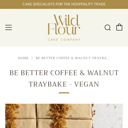
CAKE SPECIALISTS FOR THE HOSPITALITY TRADE
C
Sear
Menu
HOME
BE BETTER COFFEE & WALNUT TRAYBA...
BE BETTER COFFEE & WALNUT
TRAYBAKE - VEGAN