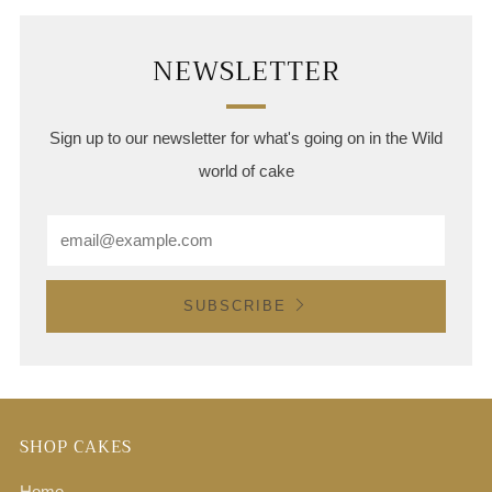
NEWSLETTER
Sign up to our newsletter for what's going on in the Wild
world of cake
Email
SUBSCRIBE
SHOP CAKES
Home