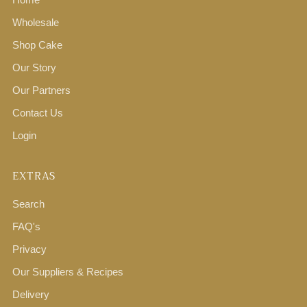
Wholesale
Shop Cake
Our Story
Our Partners
Contact Us
Login
EXTRAS
Search
FAQ's
Privacy
Our Suppliers & Recipes
Delivery