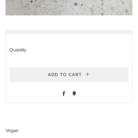
REGULAR
PRICE
Quantity
ADD TO CART
Facebook
Fancy
Vegan