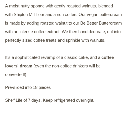
A moist nutty sponge with gently roasted walnuts, blended
with Shipton Mill flour and a rich coffee. Our vegan buttercream
is made by adding roasted walnut to our Be Better Buttercream
with an intense coffee extract. We then hand decorate, cut into
perfectly sized coffee treats and sprinkle with walnuts.
It's a sophisticated revamp of a classic cake, and a
coffee
lovers' dream
(even the non-coffee drinkers will be
converted!)
Pre-sliced into 18 pieces
Shelf Life of 7 days. Keep refrigerated overnight.