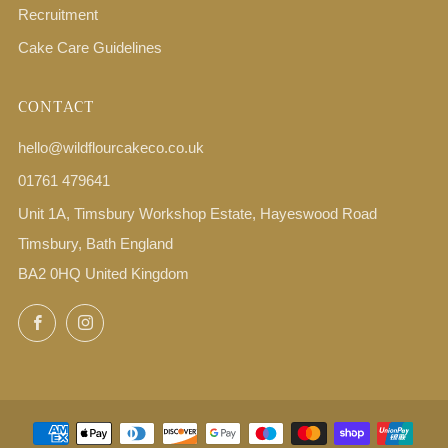
Recruitment
Cake Care Guidelines
CONTACT
hello@wildflourcakeco.co.uk
01761 479641
Unit 1A, Timsbury Workshop Estate, Hayeswood Road
Timsbury, Bath England
BA2 0HQ United Kingdom
Facebook
Instagram